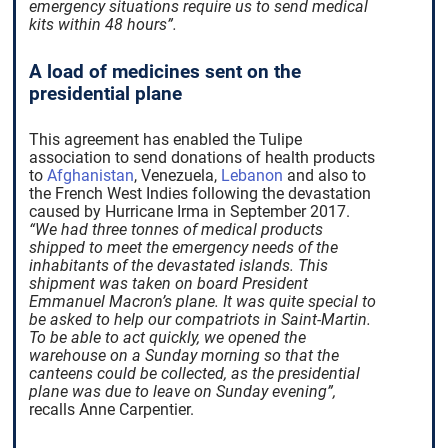
emergency situations require us to send medical
kits within 48 hours”.
A load of medicines sent on the
presidential plane
This agreement has enabled the Tulipe
association to send donations of health products
to
Afghanistan
, Venezuela,
Lebanon
and also to
the French West Indies following the devastation
caused by Hurricane Irma in September 2017.
“We had three tonnes of medical products
shipped to meet the emergency needs of the
inhabitants of the devastated islands. This
shipment was taken on board President
Emmanuel Macron’s plane. It was quite special to
be asked to help our compatriots in Saint-Martin.
To be able to act quickly, we opened the
warehouse on a Sunday morning so that the
canteens could be collected, as the presidential
plane was due to leave on Sunday evening”,
recalls Anne Carpentier.