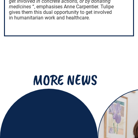
get involved in concrete actions, or by donating
medicines
“, emphasises Anne Carpentier. Tulipe
gives them this dual opportunity to get involved
in humanitarian work and healthcare.
MORE NEWS