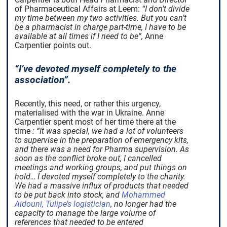
of Pharmaceutical Affairs at Leem:
“I don’t divide
my time between my two activities. But you can’t
be a pharmacist in charge part-time, I have to be
available at all times if I need to be”,
Anne
Carpentier points out.
“I’ve devoted myself completely to the
association”.
Recently, this need, or rather this urgency,
materialised with the war in Ukraine. Anne
Carpentier spent most of her time there at the
time
: “It was special, we had a lot of volunteers
to supervise in the preparation of emergency kits,
and there was a need for Pharma supervision. As
soon as the conflict broke out, I cancelled
meetings and working groups, and put things on
hold… I devoted myself completely to the charity.
We had a massive influx of products that needed
to be put back into stock, and
Mohammed
Aidouni, Tulipe’s logistician
, no longer had the
capacity to manage the large volume of
references that needed to be entered