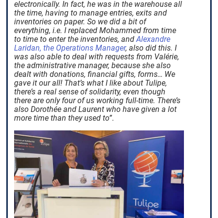
electronically. In fact, he was in the warehouse all
the time, having to manage entries, exits and
inventories on paper. So we did a bit of
everything, i.e. I replaced Mohammed from time
to time to enter the inventories, and
Alexandre
Laridan, the Operations Manager
, also did this. I
was also able to deal with requests from Valérie,
the administrative manager, because she also
dealt with donations, financial gifts, forms… We
gave it our all! That’s what I like about Tulipe,
there’s a real sense of solidarity, even though
there are only four of us working full-time. There’s
also Dorothée and Laurent who have given a lot
more time than they used to”
.