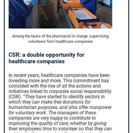
Among the tasks of the pharmacist in charge: supervising
volunteers from healthcare companies
CSR: a double opportunity for
healthcare companies
In recent years, healthcare companies have been
investing more and more. This commitment has
coincided with the rise of all the actions and
initiatives linked to corporate social responsibility
(CSR).
“
They have started to identify sectors in
which they can make free donations for
humanitarian purposes, and also offer manpower
for voluntary work. The managers of these
companies are very happy to contribute to
improving the quality of care, whether by giving
their employees time to volunteer so that they can