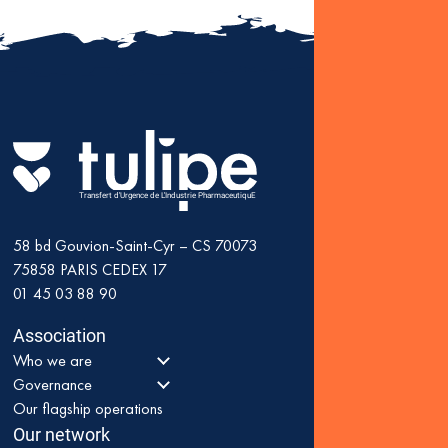
Fin
: K
as 
Transfert d'Urgence de L'Industrie PharmaceutiquE
58 bd Gouvion-Saint-Cyr – CS 70073
75858
PARIS CEDEX 17
01 45 03 88 90
Association
Who we are
Governance
Our flagship operations
Our network