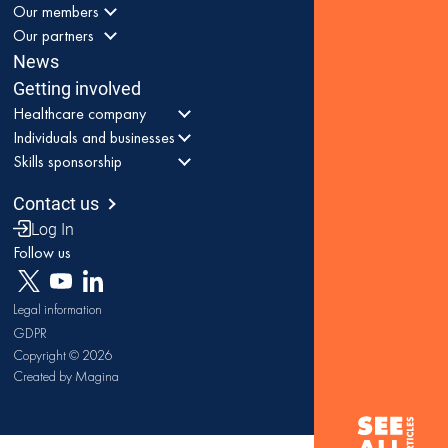
Our members
Our partners
News
Getting involved
Healthcare company
Individuals and businesses
Skills sponsorship
Contact us
Log In
Follow us
Legal information
GDPR
Copyright © 2026
Created by Magina