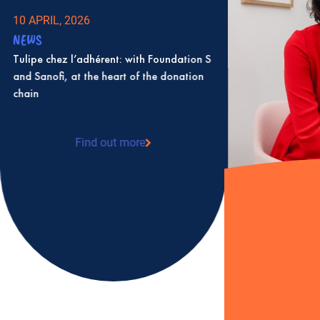
10 APRIL, 2026
NEWS
Tulipe chez l’adhérent: with Foundation S
and Sanofi, at the heart of the donation
chain
Find out more
: Tulipe chez l’adhérent: with Foundation S
and Sanofi, at the heart of the donation
chain
2 JULY, 2025
NEWS
Karine Levesque 
as president of T