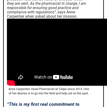
they are sent. As the pharmacist in charge, I am
responsible for ensuring good practice and
compliance with regulations”,
says Anne
Carpentier when asked about her mission.
Anne Carpentier, Head Pharmacist at Tulipe since 2015. One
of her desires is to go into the field and help out on the spot.
“This is my first real commitment to