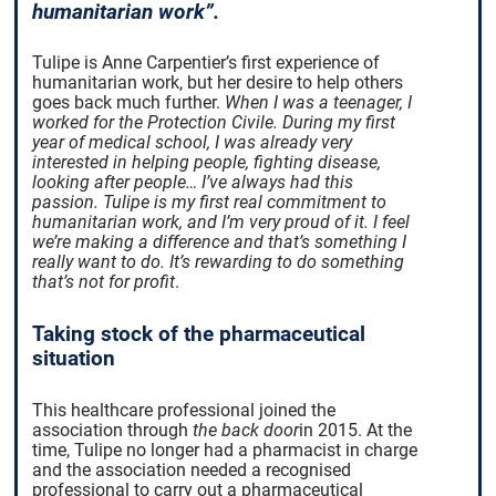
humanitarian work”.
Tulipe is Anne Carpentier’s first experience of
humanitarian work, but her desire to help others
goes back much further.
When I was a teenager, I
worked for the Protection Civile. During my first
year of medical school, I was already very
interested in helping people, fighting disease,
looking after people… I’ve always had this
passion. Tulipe is my first real commitment to
humanitarian work, and I’m very proud of it. I feel
we’re making a difference and that’s something I
really want to do.
It’s rewarding to do something
that’s not for profit
.
Taking stock of the pharmaceutical
situation
This healthcare professional joined
the
association
through
the back door
in 2015. At the
time, Tulipe no longer had a pharmacist in charge
and the association needed a recognised
professional to carry out a pharmaceutical