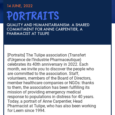
14 JUNE, 2022
PORTRAITS
QUALITY AND HUMANITARIANISM: A SHARED
COMMITMENT FOR ANNE CARPENTIER, A
PHARMACIST AT TULIPE
[Portraits] The Tulipe association (Transfert
d’Urgence de l’Industrie Pharmaceutique)
celebrates its 40th anniversary in 2022. Each
month, we invite you to discover the people who
are committed to the association. Staff,
volunteers, members of the Board of Directors,
member healthcare companies or NGOs: thanks
to them, the association has been fulfilling its
mission of providing emergency medical
response to populations in distress for 40 years.
Today, a portrait of Anne Carpentier, Head
Pharmacist at Tulipe, who has also been working
for Leem since 1994.