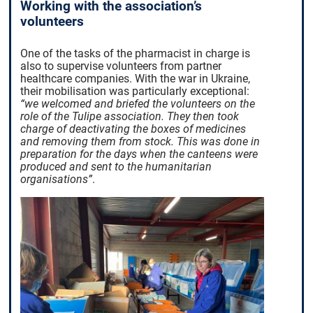
Working with the association’s
volunteers
One of the tasks of the pharmacist in charge is
also to supervise volunteers from partner
healthcare companies. With the war in Ukraine,
their mobilisation was particularly exceptional:
“we welcomed and briefed the volunteers on the
role of the Tulipe association. They then took
charge of deactivating the boxes of medicines
and removing them from stock. This was done in
preparation for the days when the canteens were
produced and sent to the humanitarian
organisations”
.