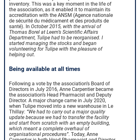
inventory. This was a key moment in the life of
the association, as it enabled it to maintain its
accreditation with the ANSM (Agence nationale
de sécurité du médicament et des produits de
santé). In
October 2015, with the arrival of
Thomas Borel at Leem’s Scientific Affairs
Department, Tulipe had to be reorganised. I
started managing the stocks and began
volunteering for Tulipe with the pleasure of
helping out
.
Being available at all times
Following a vote by the association’s Board of
Directors in July 2016, Anne Carpentier became
the association’s Head Pharmacist and Deputy
Director. A major change came in July 2020,
when Tulipe moved into a new warehouse in Le
Thillay:
“We had to carry out a major quality
update because we had to transfer the facility
and start from scratch with an empty building,
which meant a complete overhaul of
organisational procedures”
.
Today, Anne
Carpentier is both Head Pharmacist and Director