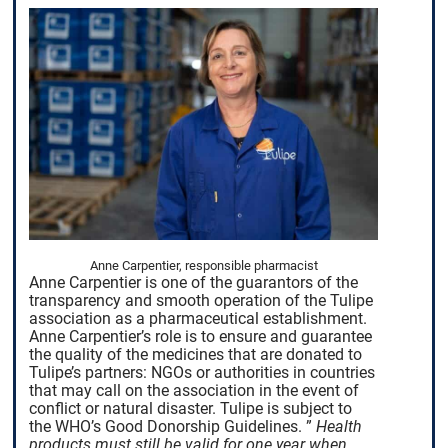
Anne Carpentier, responsible pharmacist
Anne Carpentier is one of the guarantors of the
transparency and smooth operation of the Tulipe
association as a pharmaceutical establishment.
Anne Carpentier’s role is to ensure and guarantee
the quality of the medicines that are donated to
Tulipe’s partners: NGOs or authorities in countries
that may call on the association in the event of
conflict or natural disaster. Tulipe is subject to
the WHO’s Good Donorship Guidelines.
”
Health
products must still be valid for one year when