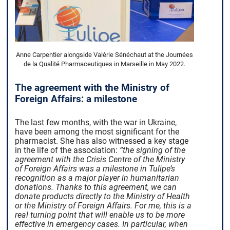
Anne Carpentier alongside Valérie Sénéchaut at the Journées
de la Qualité Pharmaceutiques in Marseille in May 2022.
The agreement with the Ministry of
Foreign Affairs: a milestone
The last few months, with the war in Ukraine,
have been among the most significant for the
pharmacist. She has also witnessed a key stage
in the life of the association:
“the signing of the
agreement with the Crisis Centre of the Ministry
of Foreign Affairs was a milestone in Tulipe’s
recognition as a major player in humanitarian
donations. Thanks to this agreement, we can
donate products directly to the Ministry of Health
or the Ministry of Foreign Affairs. For me, this is a
real turning point that will enable us to be more
effective in emergency cases. In particular, when