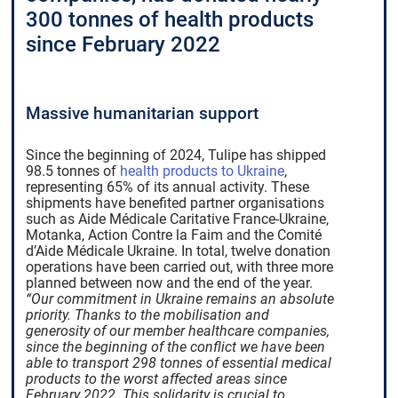
300 tonnes of health products
since February 2022
Massive humanitarian support
Since the beginning of 2024, Tulipe has shipped
98.5 tonnes of
health products to Ukraine
,
representing 65% of its annual activity. These
shipments have benefited partner organisations
such as Aide Médicale Caritative France-Ukraine,
Motanka, Action Contre la Faim and the Comité
d’Aide Médicale Ukraine. In total, twelve donation
operations have been carried out, with three more
planned between now and the end of the year.
“Our commitment in Ukraine remains an absolute
priority. Thanks to the mobilisation and
generosity of our member healthcare companies,
since the beginning of the conflict we have been
able to transport 298 tonnes of essential medical
products to the worst affected areas since
February 2022. This solidarity is crucial to