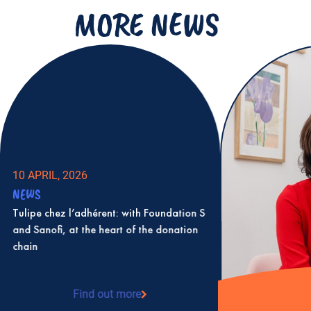
MORE NEWS
10 APRIL, 2026
NEWS
Tulipe chez l’adhérent: with Foundation S
and Sanofi, at the heart of the donation
chain
Find out more
: Tulipe chez l’adhérent: with Foundation S