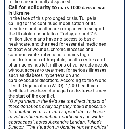
million are internally displaced.
Call for solidarity to
mark 1000 days of war
in Ukraine
In the face of this prolonged crisis, Tulipe is
calling for the continued mobilisation of its
members and healthcare companies to support
the Ukrainian population. Today, around 7.5
million Ukrainians have no access to basic
healthcare, and the need for essential medicines
to treat war wounds, chronic illnesses and
common winter infections remains high.
The destruction of hospitals, health centres and
pharmacies has left millions of vulnerable people
without access to treatment for serious illnesses
such as diabetes, hypertension and
cardiovascular disorders. According to the World
Health Organisation (WHO), 1,200 healthcare
facilities have been damaged or destroyed since
the start of the conflict.
“Our partners in the field see the direct impact of
these donations every day: they make it possible
to maintain vital care and support the resilience
of vulnerable populations, particularly as winter
approaches”, notes Alexandre Laridan, Tulipe’s
Director. “The situation in Ukraine remains critical,