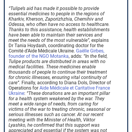
“Tulipe’s aid has made it possible to provide
essential medicines to people in the regions of
Kharkiv, Kherson, Zaporizhzhia, Chernihiv and
Odessa, who often have no access to healthcare.
Thanks to this assistance, health establishments
have been able to maintain their services and
meet the needs of the most vulnerable”,
explains
Dr Tania Hoydash, coordinating doctor for the
Comité d’Aide Médicale Ukraine.
Gaëlle Girbes,
founder of the NGO Motanka
, adds:
“In the field,
Tulipe products are distributed in areas with no
medical facilities. These medicines enable
thousands of people to continue their treatment
for chronic illnesses, ensuring vital continuity of
care”.
Finally, according to Diana Dols, Director of
Operations for
Aide Médicale et Caritative France
Ukraine
:
“These donations are an important pillar
for a health system weakened by the war. They
meet a wide range of needs, from caring for
victims of the war to treating chronic, seasonal or
serious illnesses such as cancer. At our recent
meeting with the Minister of Health, Viktor
Lyashko, he confirmed that this support was
appreciated and essential if the system was not