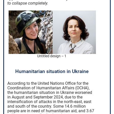
to collapse completely.
Untitled design – 1
Humanitarian situation in Ukraine
According to the United Nations Office for the
Coordination of Humanitarian Affairs (OCHA),
the humanitarian situation in Ukraine worsened
in August and September 2024, due to the
intensification of attacks in the north-east, east
and south of the country. Some 14.6 million
people are in need of humanitarian aid, and 3.67