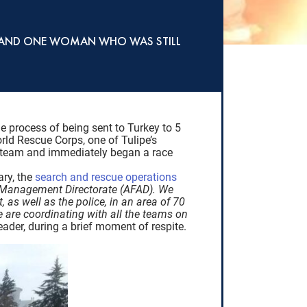
ED AND ONE WOMAN WHO WAS STILL
e process of being sent to Turkey to 5
orld Rescue Corps, one of Tulipe’s
is team and immediately began a race
ary, the
search and rescue operations
y Management Directorate (AFAD). We
as well as the police, in an area of 70
 are coordinating with all the teams on
eader, during a brief moment of respite.