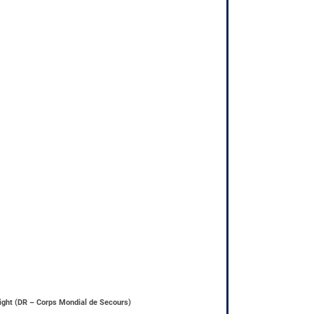
 night (DR – Corps Mondial de Secours)