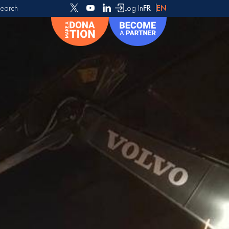
earch
Log In
FR
EN
or: