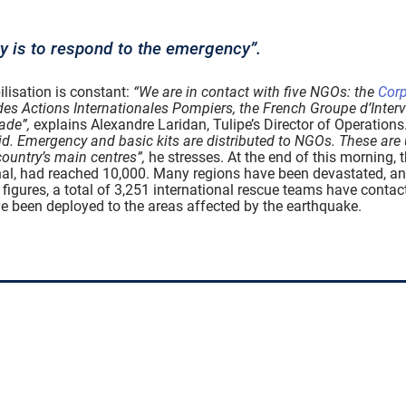
ty is to respond to the emergency”.
ilisation is constant:
“We are in contact with five NGOs: the
Corp
des Actions Internationales Pompiers, the French Groupe d’Inte
ade”,
explains Alexandre Laridan, Tulipe’s Director of Operations
id. Emergency and basic kits are distributed to NGOs. These are u
ountry’s main centres”,
he stresses. At the end of this morning, 
ional, had reached 10,000. Many regions have been devastated, a
figures, a total of 3,251 international rescue teams have contac
ave been deployed to the areas affected by the earthquake.