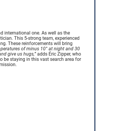
 international one. As well as the
tician. This 5-strong team, experienced
ng. These reinforcements will bring
emperatures of minus 10° at night and 30
and give us hugs,”
adds Éric Zipper, who
o be staying in this vast search area for
mission.