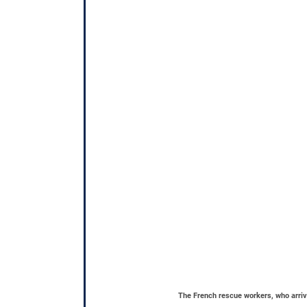
The French rescue workers, who arrive