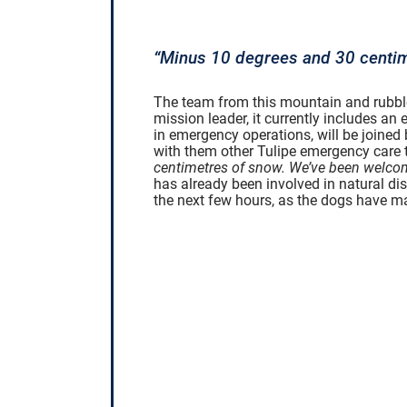
“Minus 10 degrees and 30 centim
The team from this mountain and rubble 
mission leader, it currently includes a
in emergency operations, will be joine
with them other Tulipe emergency care 
centimetres of snow. We’ve been welcom
has already been involved in natural disa
the next few hours, as the dogs have m