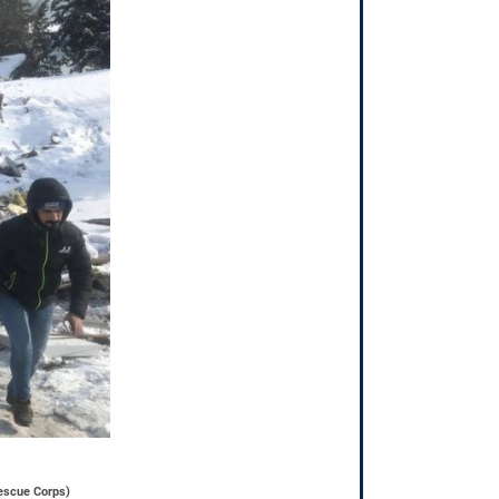
Rescue Corps)