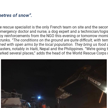
etres of snow”.
rescue specialist is the only French team on site and the second
n emergency doctor and nurse, a dog expert and a technician/logis
d by reinforcements from the NGO this evening or tomorrow morni
trunks.
“The conditions on the ground are quite difficult, with t
ed with open arms by the local population. They bring us food 
sters, notably in Haiti, Nepal and the Philippines. “We’re going t
arked several places,” adds the head of the World Rescue Corps 