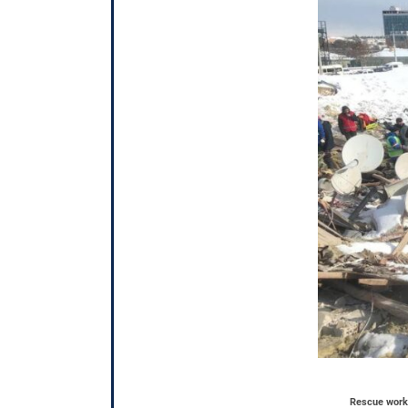
Rescue worke