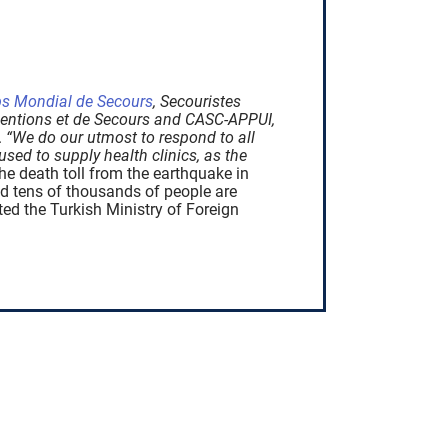
s Mondial de Secours
, Secouristes
rventions et de Secours and CASC-APPUI,
.
“We do our utmost to respond to all
sed to supply health clinics, as the
the death toll from the earthquake in
nd tens of thousands of people are
ted the Turkish Ministry of Foreign