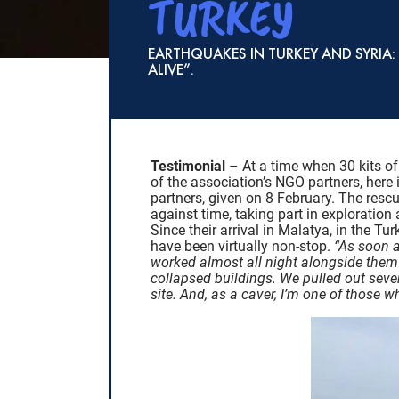
TURKEY
EARTHQUAKES IN TURKEY AND SYRIA
ALIVE”.
Testimonial
– At a time when 30 kits of
of the association’s NGO partners, here 
partners, given on 8 February. The resc
against time, taking part in exploration
Since their arrival in Malatya, in the T
have been virtually non-stop.
“As soon 
worked almost all night alongside them a
collapsed buildings. We pulled out seve
site. And, as a caver, I’m one of those 