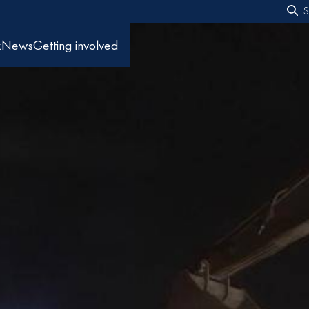
S
f
k
News
Getting involved