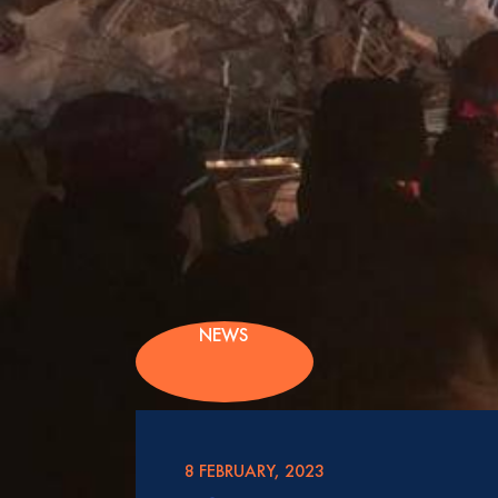
NEWS
8 FEBRUARY, 2023