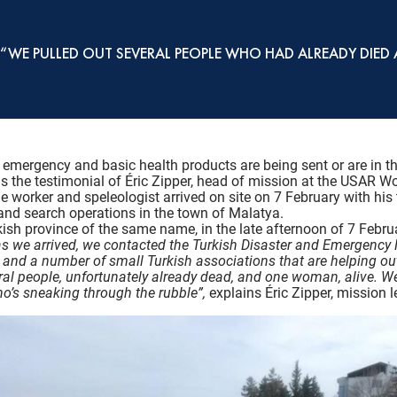
: “WE PULLED OUT SEVERAL PEOPLE WHO HAD ALREADY DI
 emergency and basic health products are being sent or are in th
is the testimonial of Éric Zipper, head of mission at the USAR W
ue worker and speleologist arrived on site on 7 February with h
 and search operations in the town of Malatya.
urkish province of the same name, in the late afternoon of 7 Febru
as we arrived, we contacted the Turkish Disaster and Emergenc
nd a number of small Turkish associations that are helping out, 
ral people, unfortunately already dead, and one woman, alive. We
who’s sneaking through the rubble”,
explains Éric Zipper, mission l