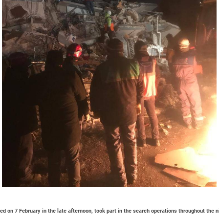
d on 7 February in the late afternoon, took part in the search operations throughout the