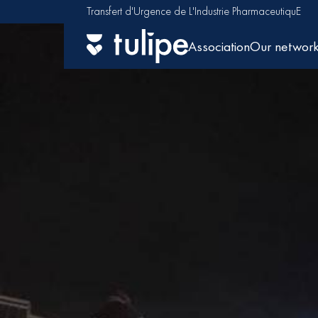
Transfert d'Urgence de L'Industrie PharmaceutiquE
Association
Our networ