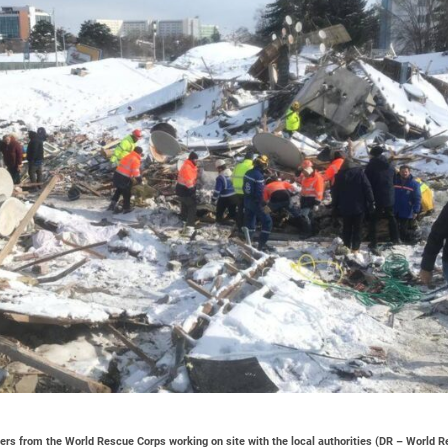
rs from the World Rescue Corps working on site with the local authorities (DR – World 