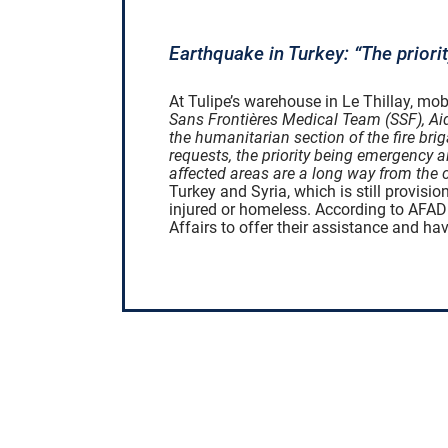
Earthquake in Turkey: “The priori
At Tulipe’s warehouse in Le Thillay, mob
Sans Frontières Medical Team (SSF), Ai
the humanitarian section of the fire brig
requests, the priority being emergency a
affected areas are a long way from the c
Turkey and Syria, which is still provis
injured or homeless. According to AFAD 
Affairs to offer their assistance and h