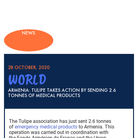
NEWS
28 OCTOBER, 2020
WORLD
ARMENIA: TULIPE TAKES ACTION BY SENDING 2.6
TONNES OF MEDICAL PRODUCTS
The Tulipe association has just sent 2.6 tonnes
of
emergency medical products
to Armenia. This
operation was carried out in coordination with
the Fonds Arménien de France and the Union