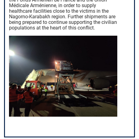
Médicale Arménienne, in order to supply
healthcare facilities close to the victims in the
Nagorno-Karabakh region. Further shipments are
being prepared to continue supporting the civilian
populations at the heart of this conflict.