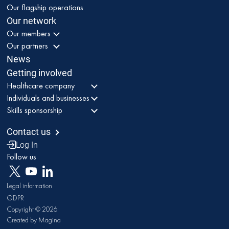
Our flagship operations
Our network
Our members
Our partners
News
Getting involved
Healthcare company
Individuals and businesses
Skills sponsorship
Contact us
Log In
Follow us
Legal information
GDPR
Copyright © 2026
Created by Magina