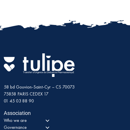
Transfert d'Urgence de L'Industrie PharmaceutiquE
58 bd Gouvion-Saint-Cyr – CS 70073
75858
PARIS CEDEX 17
01 45 03 88 90
Association
Who we are
Governance