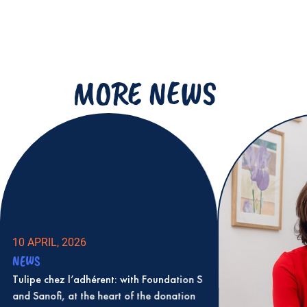
MORE NEWS
10 APRIL, 2026
NEWS
Tulipe chez l’adhérent: with Foundation S
and Sanofi, at the heart of the donation