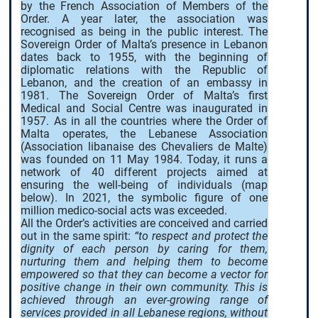
by the French Association of Members of the
Order. A year later, the association was
recognised as being in the public interest. The
Sovereign Order of Malta’s presence in Lebanon
dates back to 1955, with the beginning of
diplomatic relations with the Republic of
Lebanon, and the creation of an embassy in
1981. The Sovereign Order of Malta’s first
Medical and Social Centre was inaugurated in
1957. As in all the countries where the Order of
Malta operates, the Lebanese Association
(Association libanaise des Chevaliers de Malte)
was founded on 11 May 1984. Today, it runs a
network of 40 different projects aimed at
ensuring the well-being of individuals (map
below). In 2021, the symbolic figure of one
million medico-social acts was exceeded.
All the Order’s activities are conceived and carried
out in the same spirit:
“to respect and protect the
dignity of each person by caring for them,
nurturing them and helping them to become
empowered so that they can become a vector for
positive change in their own community. This is
achieved through an ever-growing range of
services provided in all Lebanese regions, without