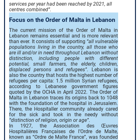
services per year had been reached by 2021, all
centres combined”.
Focus on the Order of Malta in Lebanon
The current mission of the Order of Malta in
Lebanon remains essential and is more relevant
than ever. It consists of supporting
“all vulnerable
populations living in the country, all those who
are ill and/or in need throughout Lebanon without
distinction, including people with different
potential, small farmers, the elderly, children,
displaced persons and refugees”
. Lebanon is
also the country that hosts the highest number of
refugees per capita: 1.5 million Syrian refugees,
according to Lebanese government figures
quoted by the OCHA in April 2022. The Order of
Malta in Lebanon traces its origins back to 1048
with the foundation of the hospital in Jerusalem.
There, the Hospitaller community already cared
for the sick and took in the needy without
“distinction of religion, origin or age”
.
In 1927, the Association des Œuvres
Hospitalières Françaises de l’Ordre de Malte,
known as “Ordre de Malte France”, was founded