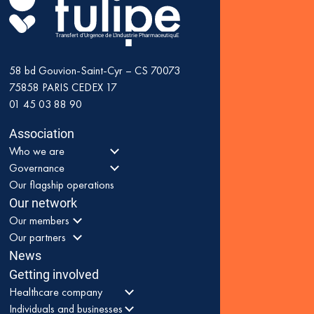
Transfert d'Urgence de L'Industrie PharmaceutiquE
58 bd Gouvion-Saint-Cyr – CS 70073
75858
PARIS CEDEX 17
01 45 03 88 90
Association
Who we are
Governance
Our flagship operations
Our network
Our members
Our partners
News
Getting involved
Healthcare company
Individuals and businesses