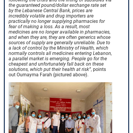
the guaranteed pound/dollar exchange rate set
by the Lebanese Central Bank, prices are
incredibly volatile and drug importers are
practically no longer supplying pharmacies for
fear of making a loss. As a result, most
medicines are no longer available in pharmacies,
and when they are, they are often generics whose
sources of supply are generally unreliable. Due to
a lack of control by the Ministry of Health, which
normally controls all medicines entering Lebanon,
a parallel market is emerging. People go for the
cheapest and unfortunately fall back on these
solutions, which put their health at risk”
, points
out Oumayma Farah (pictured above).