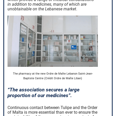
in addition to medicines, many of which are
unobtainable on the Lebanese market
.
The pharmacy at the new Ordre de Malte Lebanon Saint-Jean-
Baptiste Centre (Crédit Ordre de Malte Liban)
“The association secures a large
proportion of our medicines”.
Continuous contact between Tulipe and the Order
of Malta is more essential than ever to ensure the