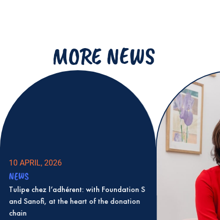
MORE NEWS
10 APRIL, 2026
NEWS
Tulipe chez l’adhérent: with Foundation S
and Sanofi, at the heart of the donation
chain