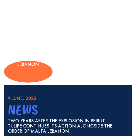
LEBANON
9 JUNE, 2022
NEWS
TWO YEARS AFTER THE EXPLOSION IN BEIRUT,
TULIPE CONTINUES ITS ACTION ALONGSIDE THE
ORDER OF MALTA LEBANON