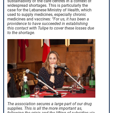
sustainability of the care centres in a context of
widespread shortages. This is particularly the
case for the Lebanese Ministry of Health, which
used to supply medicines, especially chronic
medicines and vaccines:
“For us, it has been a
providence to have succeeded in establishing
this contact with Tulipe to cover these losses due
to the shortage.
The association secures a large part of our drug
supplies. This is all the more important as,
following the crisis and the lifting of subsidies via