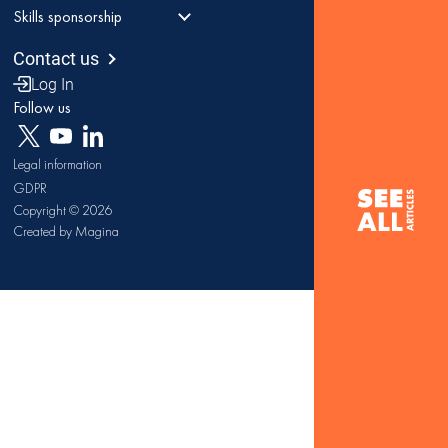
Skills sponsorship
Contact us
Log In
Follow us
Legal information
GDPR
Copyright © 2026
Created by Magina