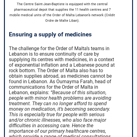
The Centre Saint-Jean-Baptiste is equipped with the central
pharmaceutical depot that supplies the 11 health centres and 7
mobile medical units of the Order of Malta Lebanon’s network (Crédit
Ordre de Malte Liban).
Ensuring a supply of medicines
The challenge for the Order of Malta’s teams in
Lebanon is to ensure continuity of care by
supplying its centres with medicines, in a context
of exponential inflation and a Lebanese pound at
rock bottom. The Order of Malta also has to
obtain supplies abroad, as medicines cannot be
found in Lebanon. As Oumayma Farah, head of
communications for the Order of Malta in
Lebanon, explains:
“Because of this situation,
people with minor health problems are avoiding
treatment. They can no longer afford to spend
money on medication, it’s becoming secondary.
This is especially true for people with serious
and/or chronic illnesses, who also face major
difficulties in accessing care. Hence the
importance of our primary healthcare centres,
which provide a range of medical consultations