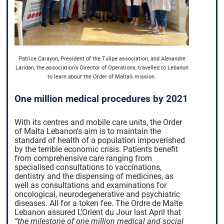
Patrice Carayon, President of the Tulipe association, and Alexandre
Laridan, the association’s Director of Operations, travelled to Lebanon
to learn about the Order of Malta’s mission.
One million medical procedures by 2021
With its centres and mobile care units, the Order
of Malta Lebanon’s aim is to maintain the
standard of health of a population impoverished
by the terrible economic crisis. Patients benefit
from comprehensive care ranging from
specialised consultations to vaccinations,
dentistry and the dispensing of medicines, as
well as consultations and examinations for
oncological, neurodegenerative and psychiatric
diseases. All for a token fee. The Ordre de Malte
Lebanon assured L’Orient du Jour last April that
“the milestone of one million medical and social