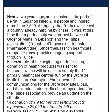
Nearly two years ago, an explosion in the port of
Beirut in Lebanon killed 218 people and injured
more than 7,500. A tragedy that further weakened
a country already hard hit by crises. It was at this
time that a partnership was formed between the
Order of Malta in Lebanon and the Tulipe
association (Transfert d’Urgence de l’Industrie
Pharmaceutique). Since then, French healthcare
companies have provided ongoing support
through Tulipe.
For example, at the beginning of June, a large
donation of health products was sent to
Lebanon, which will be used to supply the 11
primary healthcare centres run by the Ordre de
Malte Liban. Oumayma Farah, head of
communications for the Ordre de Malte Liban,
and Alexandre Laridan, director of operations for
the Tulipe association, provide an update on the
situation.
“
A donation of 1.9 tonnes of health products,
representing 29,000 treatments, left our
warehouses on 7 June”
,
explains Alexandre