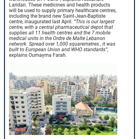
Laridan. These medicines and health products
will be used to supply primary healthcare centres,
including the brand new Saint-Jean-Baptiste
centre, inaugurated last April.
“This is our largest
centre, with a central pharmaceutical depot that
supplies all 11 health centres and the 7 mobile
medical units in the Ordre de Malte Lebanon
network. Spread over 1,000
square
metres
, it was
built to European Union and WHO standards”
,
explains Oumayma Farah.