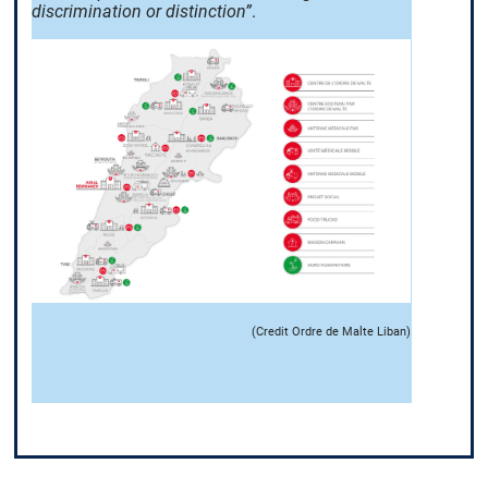
discrimination or distinction”
.
(Credit Ordre de Malte Liban)