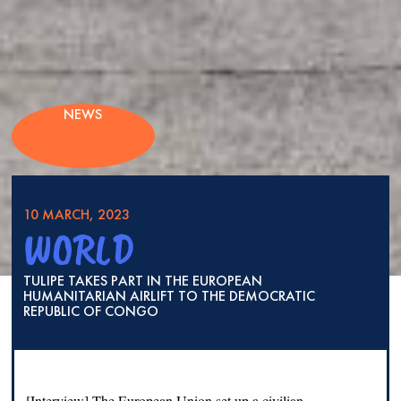
NEWS
10 MARCH, 2023
WORLD
TULIPE TAKES PART IN THE EUROPEAN
HUMANITARIAN AIRLIFT TO THE DEMOCRATIC
REPUBLIC OF CONGO
[Interview] The European Union set up a civilian