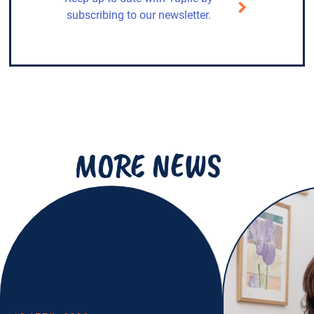
subscribing to our newsletter.
MORE NEWS