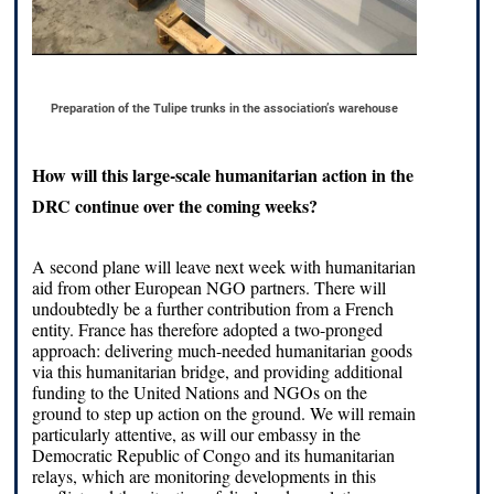
Preparation of the Tulipe trunks in the association’s warehouse
How will this large-scale humanitarian action in the
DRC continue over the coming weeks?
A second plane will leave next week with humanitarian
aid from other European NGO partners. There will
undoubtedly be a further contribution from a French
entity. France has therefore adopted a two-pronged
approach: delivering much-needed humanitarian goods
via this humanitarian bridge, and providing additional
funding to the United Nations and NGOs on the
ground to step up action on the ground. We will remain
particularly attentive, as will our embassy in the
Democratic Republic of Congo and its humanitarian
relays, which are monitoring developments in this