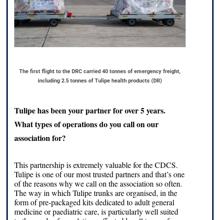
The first flight to the DRC carried 40 tonnes of emergency freight,
including 2.5 tonnes of Tulipe health products (DR)
Tulipe has been your partner for over 5 years.
What types of operations do you call on our
association for?
This partnership is extremely valuable for the CDCS.
Tulipe is one of our most trusted partners and that’s one
of the reasons why we call on the association so often.
The way in which Tulipe trunks are organised, in the
form of pre-packaged kits dedicated to adult general
medicine or paediatric care, is particularly well suited