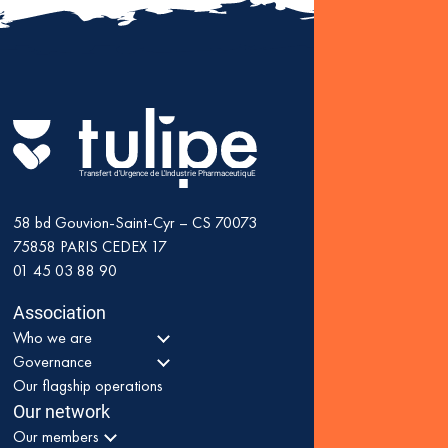
Fin
: K
as 
Transfert d'Urgence de L'Industrie PharmaceutiquE
58 bd Gouvion-Saint-Cyr – CS 70073
75858
PARIS CEDEX 17
01 45 03 88 90
Association
Who we are
Governance
Our flagship operations
Our network
Our members