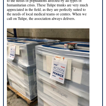
to the needs of populations affected by all types of
humanitarian crisis. These Tulipe trunks are very much
appreciated in the field, as they are perfectly suited to
the needs of local medical teams or centres. When we
call on Tulipe, the association always delivers.