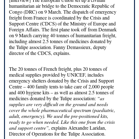
humanitarian air bridge to the Democratic Republic of
Congo (DRC) on 9 March. The dispatch of emergency
freight from France is coordinated by the Crisis and
Support Centre (CDCS) of the Ministry of Europe and
Foreign Affairs. The first plane took off from Denmark
on 9 March carrying 40 tonnes of humanitarian freight,
including almost 2.5 tonnes of medicines donated by
the Tulipe association. Fanny Demassieux, deputy
director of the CDCS, explains.
The 20 tonnes of French freight, plus 20 tonnes of
medical supplies provided by UNICEF, includes
emergency shelters donated by the Crisis and Support
Centre – 400 family tents to take care of 2,000 people
and 400 hygiene kits – as well as almost 2.5 tonnes of
medicines donated by the Tulipe association:
“as
supplies are very difficult on the ground and needs
cover the whole pharmaceutical spectrum (paediatric,
adult, emergency). We used the pre-positioned kits,
ready to go when needed.
Like this one from the crisis
and support centre”,
explains Alexandre Laridan,
Director of Operations for the Tulipe Association.