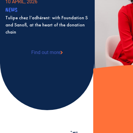
10 APRIL, 2026
NEWS
Tulipe chez l’adhérent: with Foundation S
and Sanofi, at the heart of the donation
chain
Find out more
: Tulipe chez l’adhérent: with Foundation S
and Sanofi, at the heart of the donation
chain
2 JULY, 2025
NEWS
Karine Levesque 
as president of T