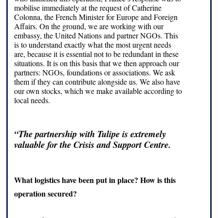
mobilise immediately at the request of Catherine
Colonna, the French Minister for Europe and Foreign
Affairs. On the ground, we are working with our
embassy, the United Nations and partner NGOs. This
is to understand exactly what the most urgent needs
are, because it is essential not to be redundant in these
situations. It is on this basis that we then approach our
partners: NGOs, foundations or associations. We ask
them if they can contribute alongside us. We also have
our own stocks, which we make available according to
local needs.
“The partnership with Tulipe is extremely
valuable for the Crisis and Support Centre.
What logistics have been put in place? How is this
operation secured?