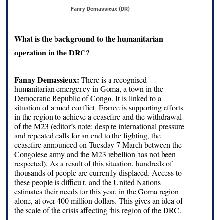
Fanny Demassieux (DR)
What is the background to the humanitarian
operation in the DRC?
Fanny Demassieux:
There is a recognised
humanitarian emergency in Goma, a town in the
Democratic Republic of Congo. It is linked to a
situation of armed conflict. France is supporting efforts
in the region to achieve a ceasefire and the withdrawal
of the M23 (editor’s note: despite international pressure
and repeated calls for an end to the fighting, the
ceasefire announced on Tuesday 7 March between the
Congolese army and the M23 rebellion has not been
respected). As a result of this situation, hundreds of
thousands of people are currently displaced. Access to
these people is difficult, and the United Nations
estimates their needs for this year, in the Goma region
alone, at over 400 million dollars. This gives an idea of
the scale of the crisis affecting this region of the DRC.