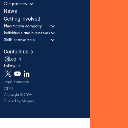
Our partners
News
Getting involved
Healthcare company
Individuals and businesses
Skills sponsorship
Contact us
Log In
Follow us
Legal information
GDPR
Copyright © 2026
Created by Magina