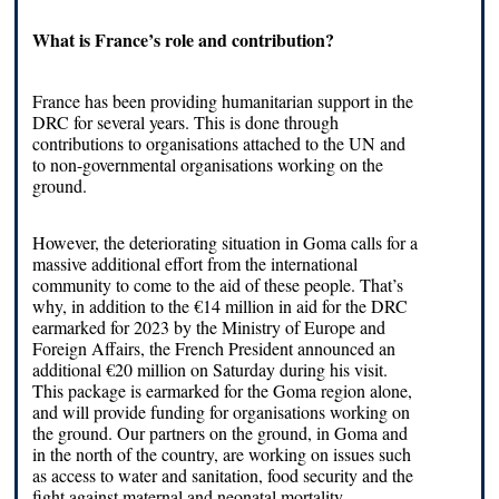
What is France’s role and contribution?
France has been providing humanitarian support in the
DRC for several years. This is done through
contributions to organisations attached to the UN and
to non-governmental organisations working on the
ground.
However, the deteriorating situation in Goma calls for a
massive additional effort from the international
community to come to the aid of these people. That’s
why, in addition to the €14 million in aid for the DRC
earmarked for 2023 by the Ministry of Europe and
Foreign Affairs, the French President announced an
additional €20 million on Saturday during his visit.
This package is earmarked for the Goma region alone,
and will provide funding for organisations working on
the ground. Our partners on the ground, in Goma and
in the north of the country, are working on issues such
as access to water and sanitation, food security and the
fight against maternal and neonatal mortality.