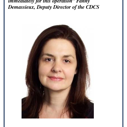
immediately for this operation” Fanny
Demassieux, Deputy Director of the CDCS