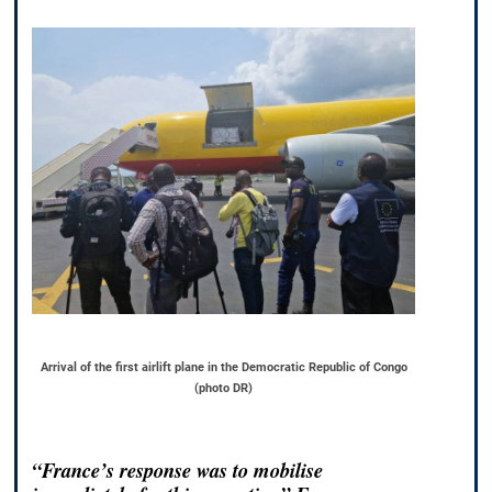
Arrival of the first airlift plane in the Democratic Republic of Congo
(photo DR)
“France’s response was to mobilise