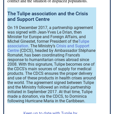
conflict and the situation of displaced populations.
The Tulipe association and the Crisis
and Support Centre
On 19 December 2017, a partnership agreement
was signed with Jean-Yves Le Drian, then
Minister for Europe and Foreign Affairs, and
Michel Ginestet, former President of the
Tulipe
association
. The Ministry’s
Crisis and Support
Centre
(CDCS), headed by Ambassador Stéphane
Romatet, has been coordinating France’s
response to humanitarian crises abroad since
2008. With this signature, Tulipe becomes one of
the CDCS’s main sources of supply for medical
products. The CDCS ensures the proper delivery
and use of these products in health crises around
the world. The agreement signed between Tulipe
and the Ministry followed an initial partnership
initiated in September 2017. At that time, Tulipe
made a donation, via the CDCS, to Dominica
following Hurricane Maria in the Caribbean.
Keep up to date with Tupile by