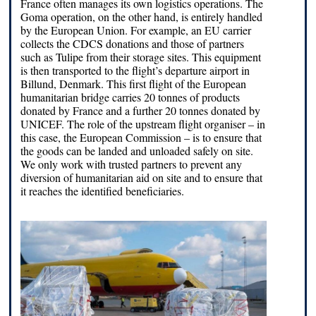
France often manages its own logistics operations. The
Goma operation, on the other hand, is entirely handled
by the European Union. For example, an EU carrier
collects the CDCS donations and those of partners
such as Tulipe from their storage sites. This equipment
is then transported to the flight’s departure airport in
Billund, Denmark. This first flight of the European
humanitarian bridge carries 20 tonnes of products
donated by France and a further 20 tonnes donated by
UNICEF. The role of the upstream flight organiser – in
this case, the European Commission – is to ensure that
the goods can be landed and unloaded safely on site.
We only work with trusted partners to prevent any
diversion of humanitarian aid on site and to ensure that
it reaches the identified beneficiaries.