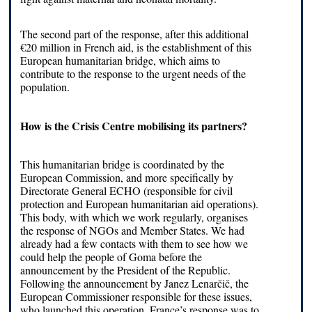
The second part of the response, after this additional
€20 million in French aid, is the establishment of this
European humanitarian bridge, which aims to
contribute to the response to the urgent needs of the
population.
How is the Crisis Centre mobilising its partners?
This humanitarian bridge is coordinated by the
European Commission, and more specifically by
Directorate General ECHO (responsible for civil
protection and European humanitarian aid operations).
This body, with which we work regularly, organises
the response of NGOs and Member States. We had
already had a few contacts with them to see how we
could help the people of Goma before the
announcement by the President of the Republic.
Following the announcement by Janez Lenarčič, the
European Commissioner responsible for these issues,
who launched this operation, France’s response was to