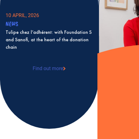
10 APRIL, 2026
NEWS
Tulipe chez l’adhérent: with Foundation S
and Sanofi, at the heart of the donation
chain
Find out more
: Tulipe chez l’adhérent: with Foundation S
and Sanofi, at the heart of the donation
chain
2 JULY, 2025
NEWS
Karine Levesque 
as president of T