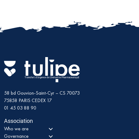
Transfert d'Urgence de L'Industrie PharmaceutiquE
58 bd Gouvion-Saint-Cyr – CS 70073
75858
PARIS CEDEX 17
01 45 03 88 90
Association
Who we are
Governance