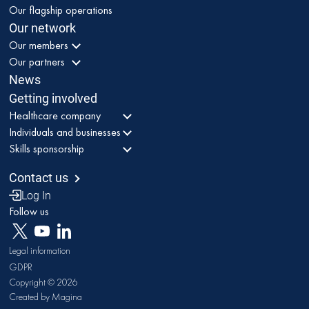
Our flagship operations
Our network
Our members
Our partners
News
Getting involved
Healthcare company
Individuals and businesses
Skills sponsorship
Contact us
Log In
Follow us
Legal information
GDPR
Copyright © 2026
Created by Magina