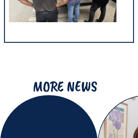
MORE NEWS