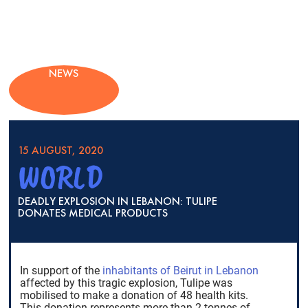
NEWS
15 AUGUST, 2020
WORLD
DEADLY EXPLOSION IN LEBANON: TULIPE
DONATES MEDICAL PRODUCTS
In support of the
inhabitants of Beirut in Lebanon
affected by this tragic explosion, Tulipe was
mobilised to make a donation of 48 health kits.
This donation represents more than 2 tonnes of