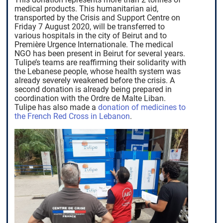
medical products. This humanitarian aid,
transported by the Crisis and Support Centre on
Friday 7 August 2020, will be transferred to
various hospitals in the city of Beirut and to
Première Urgence Internationale. The medical
NGO has been present in Beirut for several years.
Tulipe’s teams are reaffirming their solidarity with
the Lebanese people, whose health system was
already severely weakened before the crisis. A
second donation is already being prepared in
coordination with the Ordre de Malte Liban.
Tulipe has also made a
donation of medicines to
the French Red Cross in Lebanon
.