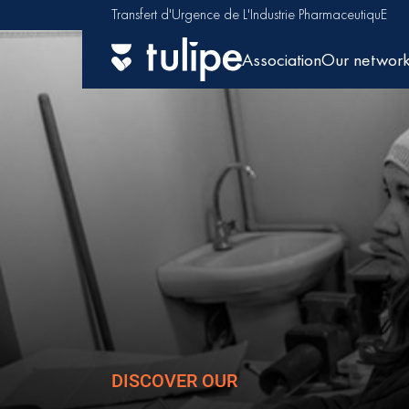
Transfert d'Urgence de L'Industrie PharmaceutiquE
Association
Our networ
DISCOVER OUR