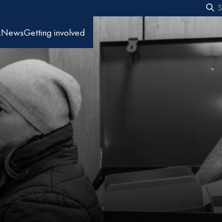
S
f
k
News
Getting involved