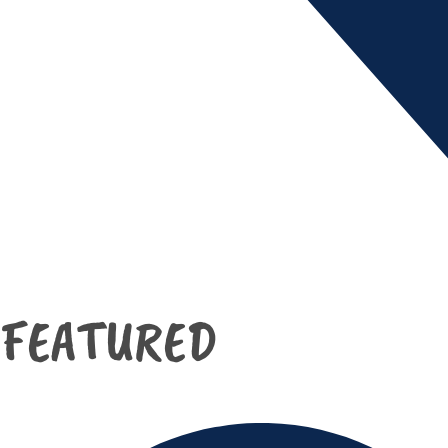
FEATURED