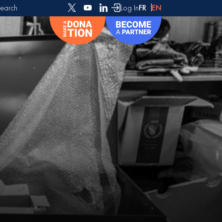
earch
Log In
FR
EN
or: