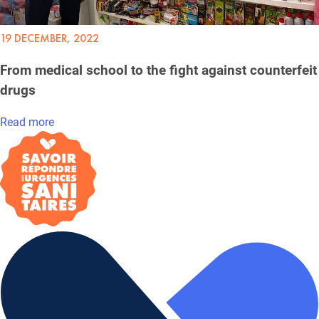
19 DECEMBER, 2022
From medical school to the fight against counterfeit
drugs
Read more