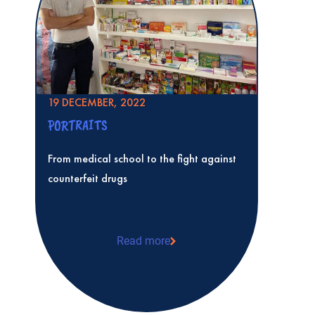
19 DECEMBER, 2022
PORTRAITS
From medical school to the fight against
counterfeit drugs
Read more
From medical school to the fight against