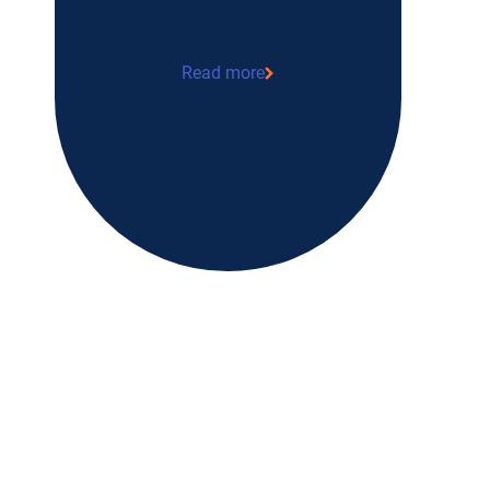
Read more
“Earning a living by serving others” M
logistician at Tulipe