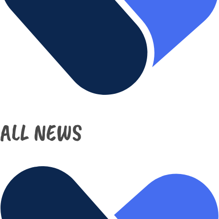
ALL NEWS