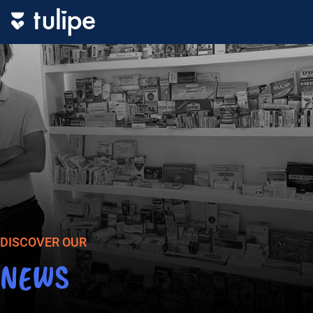
DISCOVER OUR
NEWS