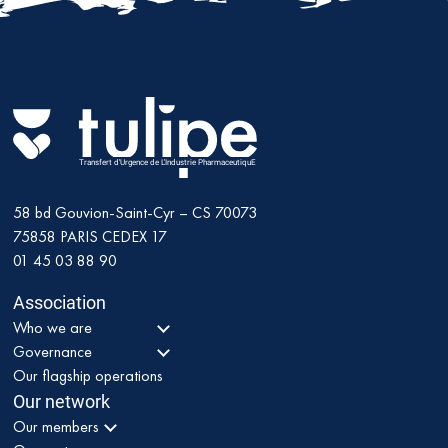
Transfert d'Urgence de L'Industrie PharmaceutiquE
58 bd Gouvion-Saint-Cyr – CS 70073
75858
PARIS CEDEX 17
01 45 03 88 90
Association
Who we are
Governance
Our flagship operations
Our network
Our members