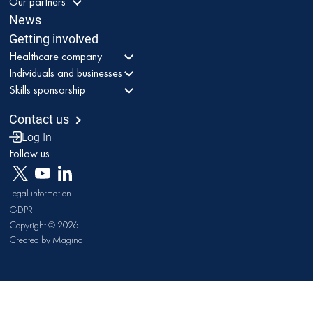
Our partners
News
Getting involved
Healthcare company
Individuals and businesses
Skills sponsorship
Contact us
Log In
Follow us
Legal information
GDPR
Copyright © 2026
Created by Magina