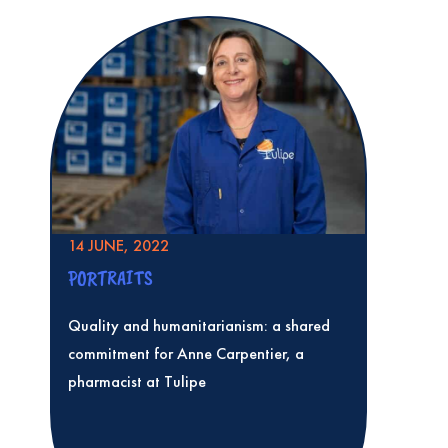
14 JUNE, 2022
PORTRAITS
Quality and humanitarianism: a shared
commitment for Anne Carpentier, a
pharmacist at Tulipe