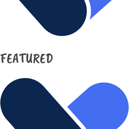
FEATURED