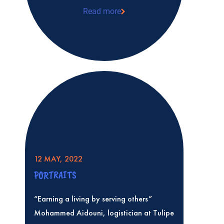
Read more
Quality and humanitarianism: a shared
Carpentier, a pharmacist at Tulipe
12 MAY, 2022
PORTRAITS
“Earning a living by serving others”
Mohammed Aidouni, logistician at Tulipe