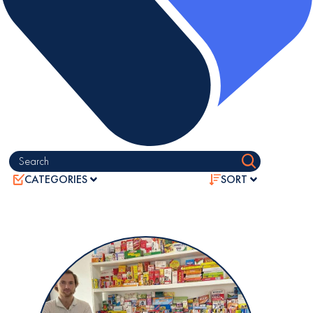
Search
CATEGORIES
SORT