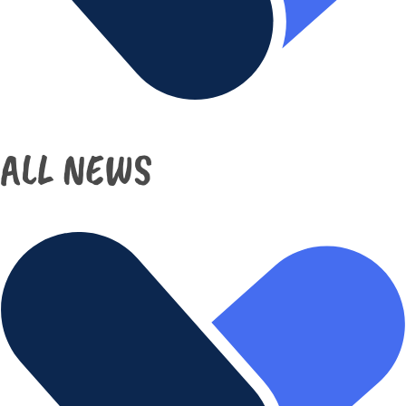
ALL NEWS