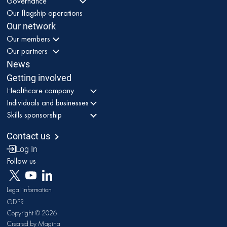
Governance
Our flagship operations
Our network
Our members
Our partners
News
Getting involved
Healthcare company
Individuals and businesses
Skills sponsorship
Contact us
Log In
Follow us
Legal information
GDPR
Copyright © 2026
Created by Magina