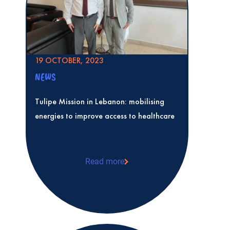
19 OCTOBER, 2023
NEWS
Tulipe Mission in Lebanon: mobilising
energies to improve access to healthcare
Read more
Tulipe Mission in Lebanon: mobilising e
access to healthcare