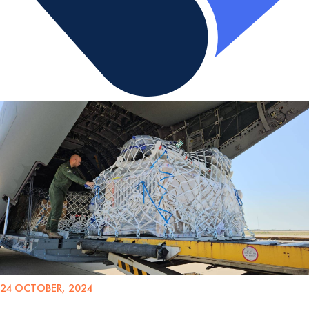
24 OCTOBER, 2024