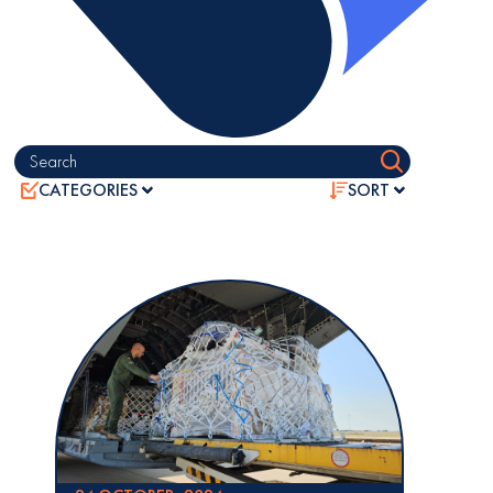
Search
CATEGORIES
SORT