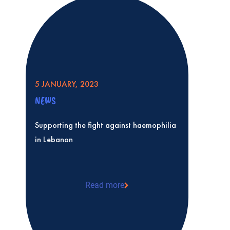
5 JANUARY, 2023
NEWS
Supporting the fight against haemophilia
in Lebanon
Read more
Supporting the fight against haemophil