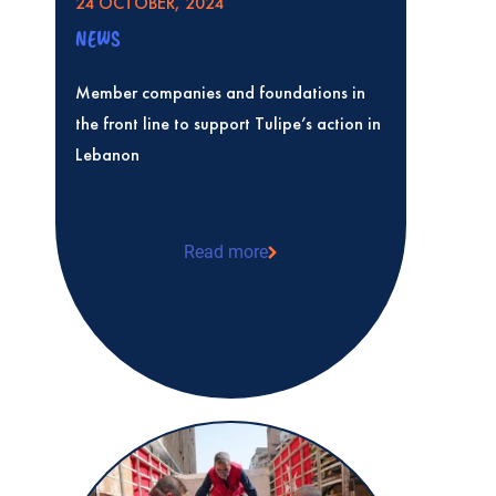
24 OCTOBER, 2024
NEWS
Member companies and foundations in
the front line to support Tulipe’s action in
Lebanon
Read more
Member companies and foundations in th
Tulipe’s action in Lebanon