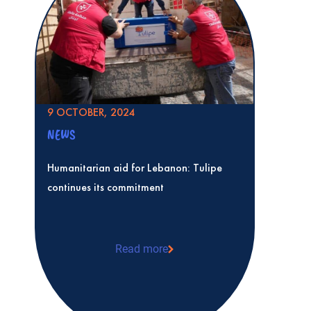
9 OCTOBER, 2024
NEWS
Humanitarian aid for Lebanon: Tulipe
continues its commitment
Read more
Humanitarian aid for Lebanon: Tulipe co
commitment