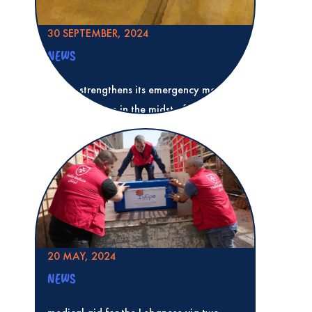
30 SEPTEMBER, 2024
NEWS
Tulipe strengthens its emergency medical
aid in Lebanon in the midst of a
humanitarian crisis
Read more
Tulipe strengthens its emergency medica
midst of a humanitarian crisis
20 MAY, 2024
NEWS