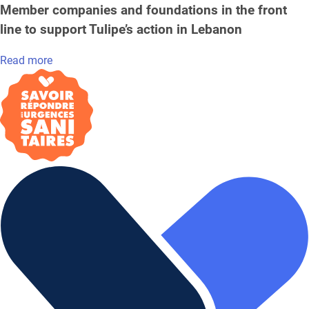
Member companies and foundations in the front
line to support Tulipe’s action in Lebanon
Read more