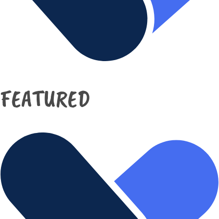
FEATURED