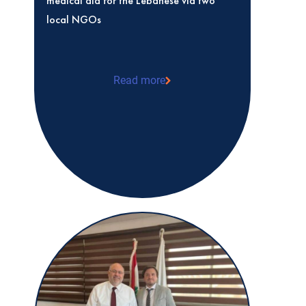
medical aid for the Lebanese via two
local NGOs
Read more
medical aid for the Lebanese via two l