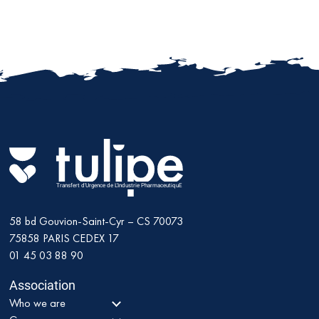
Transfert d'Urgence de L'Industrie PharmaceutiquE
58 bd Gouvion-Saint-Cyr – CS 70073
75858
PARIS CEDEX 17
01 45 03 88 90
Association
Who we are