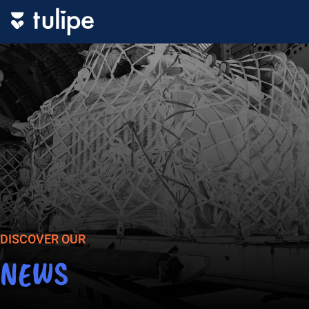
DISCOVER OUR
NEWS