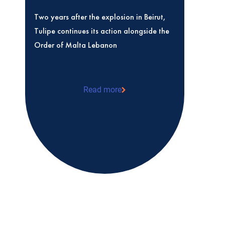
Two years after the explosion in Beirut,
Tulipe continues its action alongside the
Order of Malta Lebanon
Read more
Two years after the explosion in Beirut, 
action alongside the Order of Malta Le