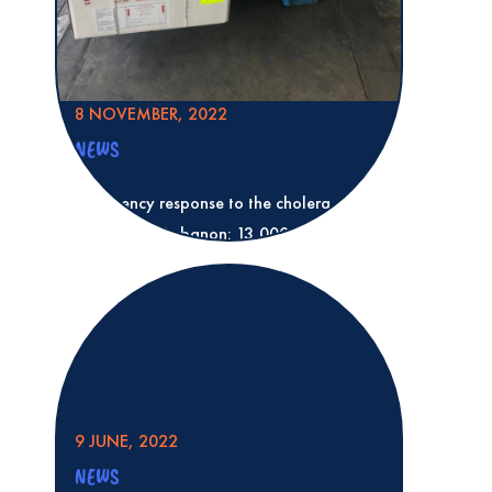
8 NOVEMBER, 2022
NEWS
Emergency response to the cholera
epidemic in Lebanon: 13,000 doses of
vaccine for healthcare workers
Read more
Emergency response to the cholera epid
13,000 doses of vaccine for healthcare 
9 JUNE, 2022
NEWS