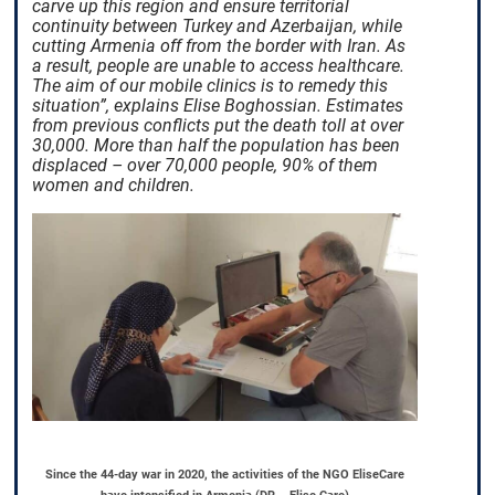
carve up this region and ensure territorial
continuity between Turkey and Azerbaijan, while
cutting Armenia off from the border with Iran. As
a result, people are unable to access healthcare.
The aim of our mobile clinics is to remedy this
situation”, explains Elise Boghossian. Estimates
from previous conflicts put the death toll at over
30,000. More than half the population has been
displaced – over 70,000 people, 90% of them
women and children.
Since the 44-day war in 2020, the activities of the NGO EliseCare