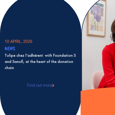
10 APRIL, 2026
NEWS
Tulipe chez l’adhérent: with Foundation S
and Sanofi, at the heart of the donation
chain
Find out more
: Tulipe chez l’adhérent: with Foundation S
and Sanofi, at the heart of the donation
chain