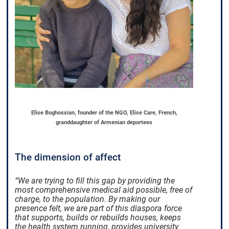
Elise Boghossian, founder of the NGO, Elise Care, French,
granddaughter of Armenian deportees
The dimension of affect
“We are trying to fill this gap by providing the
most comprehensive medical aid possible, free of
charge, to the population. By making our
presence felt, we are part of this diaspora force
that supports, builds or rebuilds houses, keeps
the health system running, provides university