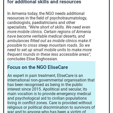
for additional skills and resources
In Armenia today, the NGO needs additional
resources in the field of psychotraumatology,
cardiologists, paediatricians and other
specialists.
“We’re short of skills. We need even
more mobile clinics. Certain regions of Armenia
have become veritable medical deserts, and
ambulances fitted out as mobile clinics make it
possible to cross steep mountain roads. So we
need to set up small mobile units to make more
frequent rounds in these less accessible areas”,
concludes Elise Boghossian.
Focus on the NGO EliseCare
An expert in pain treatment, EliseCare is an
international non-governmental organisation that
has been recognised as being in the public
interest since 2015. Apolitical and secular, its
main vocation is to provide emergency medical
and psychological aid to civilian populations
living in conflict zones. Care is provided without
religious or political discrimination to survivors of
war and to anyone who has been a victim of