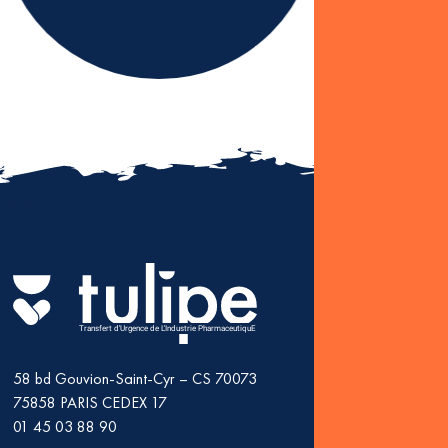
2 JULY, 2025
NEWS
Karine Levesque 
as president of T
Fin
: K
as 
Transfert d'Urgence de L'Industrie PharmaceutiquE
58 bd Gouvion-Saint-Cyr – CS 70073
75858
PARIS CEDEX 17
01 45 03 88 90