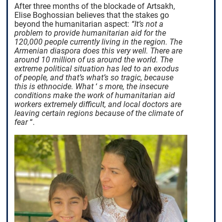
After three months of the blockade of Artsakh,
Elise Boghossian believes that the stakes go
beyond the humanitarian aspect:
“It’s not a
problem to provide humanitarian aid for the
120,000 people currently living in the region. The
Armenian diaspora does this very well. There are
around 10 million of us around the world. The
extreme political situation has led to an exodus
of people, and that’s what’s so tragic, because
this is ethnocide. What
‘
s more, the insecure
conditions make the work of humanitarian aid
workers extremely difficult, and local doctors are
leaving certain regions because of the climate of
fear
“.