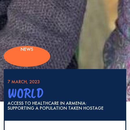
NEWS
7 MARCH, 2023
WORLD
ACCESS TO HEALTHCARE IN ARMENIA:
SUPPORTING A POPULATION TAKEN HOSTAGE