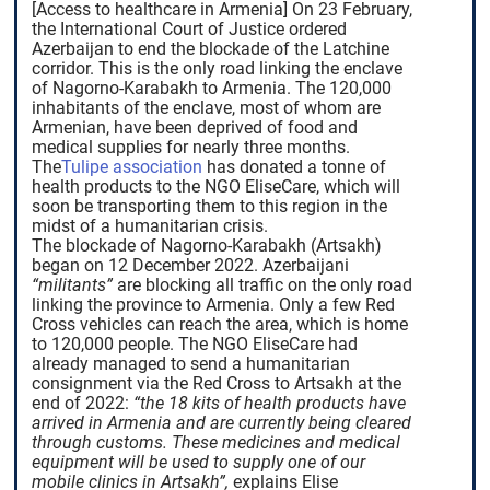
[Access to healthcare in Armenia] On 23 February,
the International Court of Justice ordered
Azerbaijan to end the blockade of the Latchine
corridor. This is the only road linking the enclave
of Nagorno-Karabakh to Armenia. The 120,000
inhabitants of the enclave, most of whom are
Armenian, have been deprived of food and
medical supplies for nearly three months.
The
Tulipe association
has donated a tonne of
health products to the NGO EliseCare, which will
soon be transporting them to this region in the
midst of a humanitarian crisis.
The blockade of Nagorno-Karabakh (Artsakh)
began on 12 December 2022. Azerbaijani
“militants”
are blocking all traffic on the only road
linking the province to Armenia. Only a few Red
Cross vehicles can reach the area, which is home
to 120,000 people. The NGO EliseCare had
already managed to send a humanitarian
consignment via the Red Cross to Artsakh at the
end of 2022:
“the 18 kits of health products have
arrived in Armenia and are currently being cleared
through customs. These medicines and medical
equipment will be used to supply one of our
mobile clinics in Artsakh”,
explains Elise