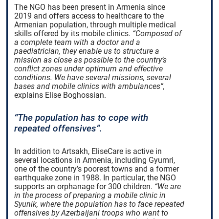
The NGO has been present in Armenia since
2019 and offers access to healthcare to the
Armenian population, through multiple medical
skills offered by its mobile clinics.
“Composed of
a complete team with a doctor and a
paediatrician, they enable us to structure a
mission as close as possible to the country’s
conflict zones under optimum and effective
conditions. We have several missions, several
bases and mobile clinics with ambulances”,
explains Elise Boghossian.
“The population has to cope with
repeated offensives”.
In addition to Artsakh, EliseCare is active in
several locations in Armenia, including Gyumri,
one of the country’s poorest towns and a former
earthquake zone in 1988. In particular, the NGO
supports an orphanage for 300 children.
“We are
in the process of preparing a mobile clinic in
Syunik, where the population has to face repeated
offensives by Azerbaijani troops who want to