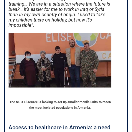
training… We are in a situation where the future is
bleak… It’s easier for me to work in Iraq or Syria
than in my own country of origin. I used to take
my children there on holiday, but now it’s
impossible”.
The NGO EliseCare is looking to set up smaller mobile units to reach
the most isolated populations in Armenia.
Access to healthcare in Armenia: a need