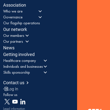
Association
Who we are
Governance
Our flagship operations
Our network
Our members
Our partners
News
Getting involved
Healthcare company
Individuals and businesses
Skills sponsorship
Contact us
Log In
Follow us
Legal information