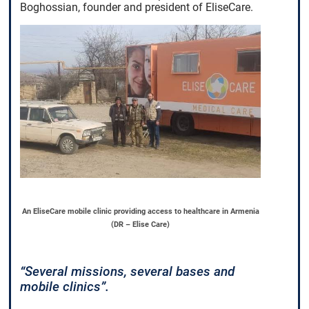
Boghossian, founder and president of EliseCare.
An EliseCare mobile clinic providing access to healthcare in Armenia
(DR – Elise Care)
“Several missions, several bases and
mobile clinics”.