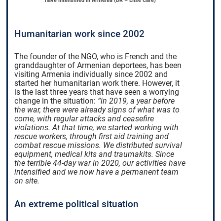
have intensified in Armenia (DR – Elise Care)
Humanitarian work since 2002
The founder of the NGO, who is French and the
granddaughter of Armenian deportees, has been
visiting Armenia individually since 2002 and
started her humanitarian work there. However, it
is the last three years that have seen a worrying
change in the situation:
“in 2019, a year before
the war, there were already signs of what was to
come, with regular attacks and ceasefire
violations. At that time, we started working with
rescue workers, through first aid training and
combat rescue missions. We distributed survival
equipment, medical kits and traumakits. Since
the terrible 44-day war in 2020, our activities have
intensified and we now have a permanent team
on site.
An extreme political situation