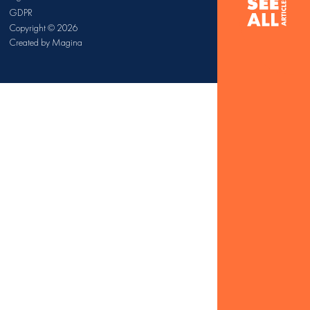
GDPR
Copyright © 2026
Created by Magina