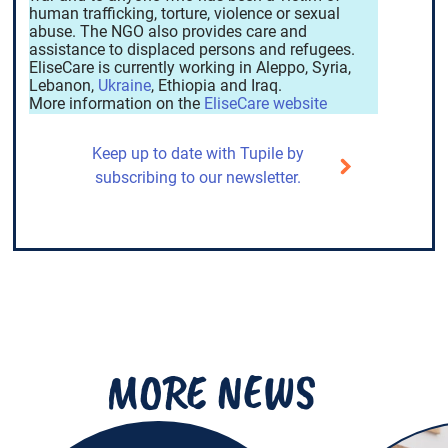
human trafficking, torture, violence or sexual
abuse. The NGO also provides care and
assistance to displaced persons and refugees.
EliseCare is currently working in Aleppo, Syria,
Lebanon,
Ukraine
, Ethiopia and Iraq.
More information on the
EliseCare website
Keep up to date with Tupile by
subscribing to our newsletter.
MORE NEWS