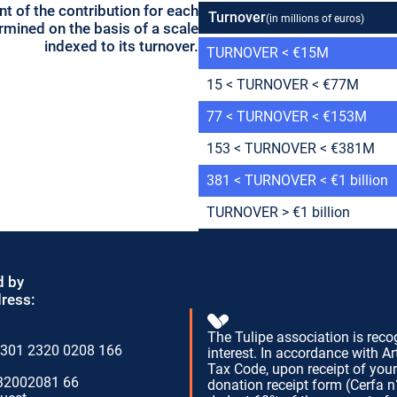
t of the contribution for each
Turnover
(in millions of euros)
mined on the basis of a scale
indexed to its turnover.
TURNOVER < €15M
15 < TURNOVER < €77M
77 < TURNOVER < €153M
153 < TURNOVER < €381M
381 < TURNOVER < €1 billion
TURNOVER > €1 billion
d by
dress:
The Tulipe association is reco
301 2320 0208 166
interest. In accordance with Ar
Tax Code, upon receipt of you
32002081 66
donation receipt form (Cerfa 