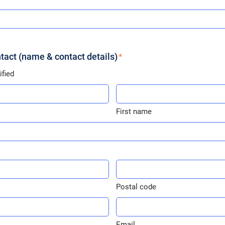
act (name & contact details)
fied
First
name
First name
*
Postal
code
Postal code
*
E-
mail
Email