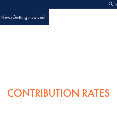
S
f
k
News
Getting involved
CONTRIBUTION RATES