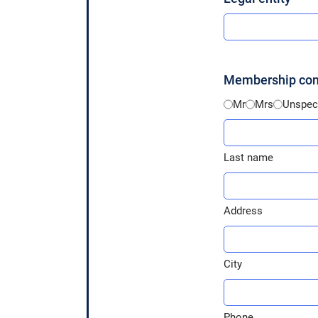
Membership cont
Identité
Mr
Mrs
Unspeci
*
Last
name
Last name
*
Address
*
Address
City
*
City
Phone
*
Phone