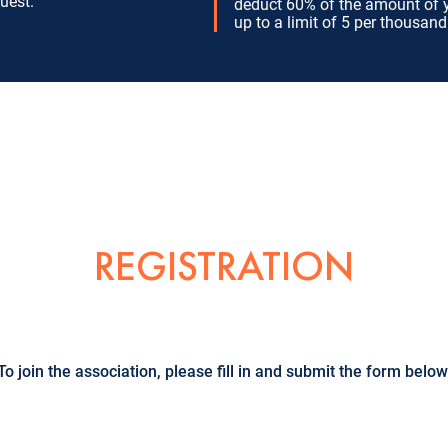
uest.
deduct 60% of the amount of 
up to a limit of 5 per thousand
REGISTRATION
To join the association, please fill in and submit the form below