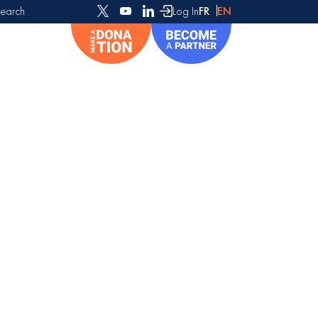
earch
Log In
FR
EN
or: