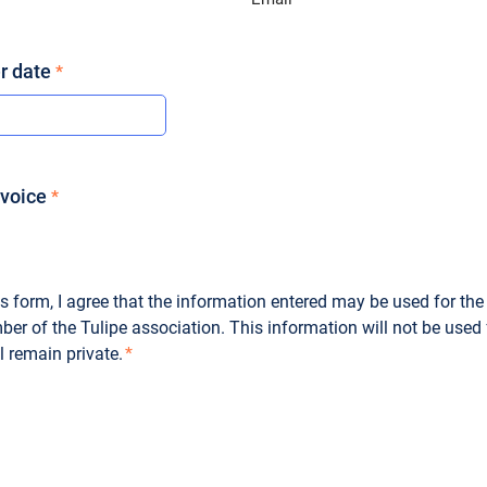
*
r date
*
nvoice
*
s form, I agree that the information entered may be used for the
r of the Tulipe association. This information will not be used
 remain private.
*