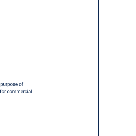
 purpose of
 for commercial