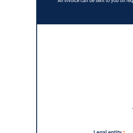
An invoice can be sent to you on req
Legal entity
*