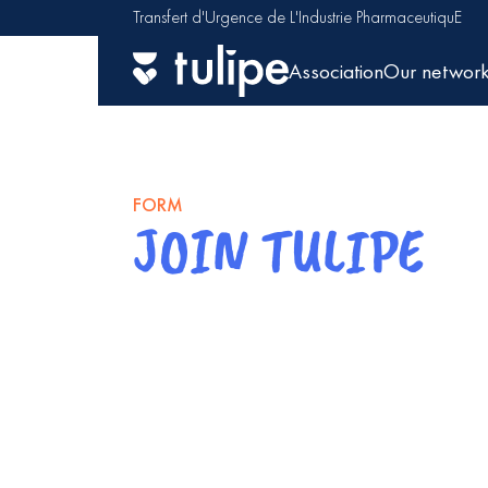
Transfert d'Urgence de L'Industrie PharmaceutiquE
Association
Our networ
FORM
JOIN TULIPE