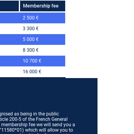
Membership fee
2 500 €
3 300 €
5 000 €
8 300 €
10 700 €
16 000 €
gnised as being in the public
ticle 200-5 of the French General
r membership fee we will send you a
n°11580*01) which will allow you to