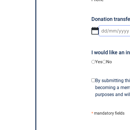
Donation transfe
DD
slash
MM
I would like an i
slash
YYYY
Yes
No
GDPR
By submitting thi
becoming a membe
*
purposes and will
*
mandatory fields