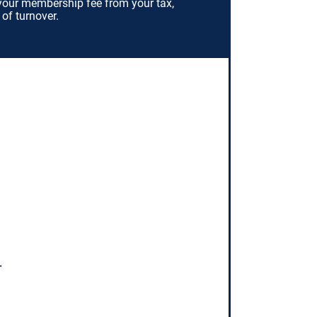
your membership fee from your tax,
 of turnover.
.