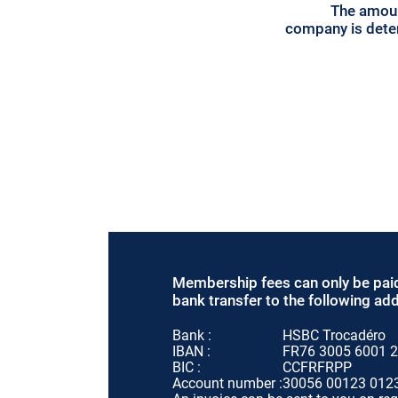
The amoun
company is deter
Membership fees can only be pai
bank transfer to the following ad
Bank :
HSBC Trocadéro
IBAN :
FR76 3005 6001 2
BIC :
CCFRFRPP
Account number :
30056 00123 012